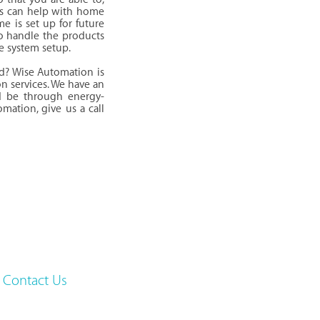
als can help with home
me is set up for future
o handle the products
e system setup.
d? Wise Automation is
on services. We have an
d be through energy-
mation, give us a call
Contact Us
Gainesville, VA