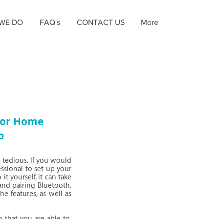
WE DO
FAQ's
CONTACT US
More
 for Home
p
 tedious. If you would
essional to set up your
t yourself, it can take
and pairing Bluetooth.
he features, as well as
 that you are able to,