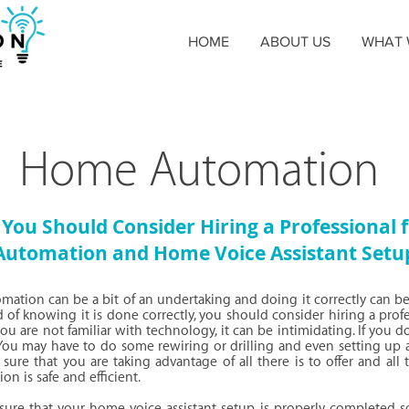
HOME
ABOUT US
WHAT 
Home Automation
You Should Consider Hiring a Professional
Automation and Home Voice Assistant Setu
ation can be a bit of an undertaking and doing it correctly can be
 of knowing it is done correctly, you should consider hiring a prof
u are not familiar with technology, it can be intimidating. If you do i
You may have to do some rewiring or drilling and even setting up 
sure that you are taking advantage of all there is to offer and all t
ion is safe and efficient.
nsure that your home voice assistant setup is properly completed so