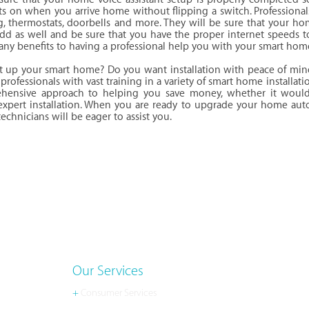
hts on when you arrive home without flipping a switch. Profession
ng, thermostats, doorbells and more. They will be sure that your ho
dd as well and be sure that you have the proper internet speeds t
any benefits to having a professional help you with your smart hom
et up your smart home? Do you want installation with peace of min
professionals with vast training in a variety of smart home installati
hensive approach to helping you save money, whether it woul
 expert installation. When you are ready to upgrade your home auto
chnicians will be eager to assist you.
Our Services
+
Consumer Services