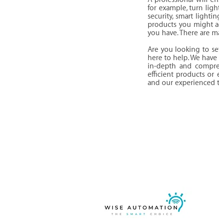
for example, turn lig
security, smart lighti
products you might a
you have. There are m
Are you looking to s
here to help. We have 
in-depth and compre
efficient products or
and our experienced te