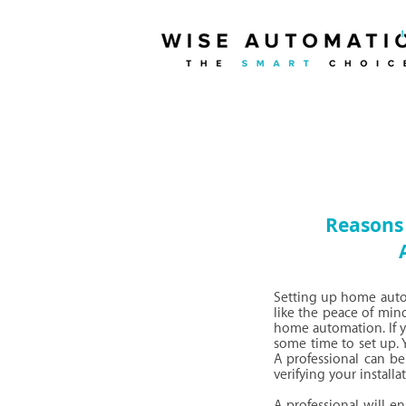
Reasons 
Setting up home autom
like the peace of mind
home automation. If yo
some time to set up. 
A professional can be 
verifying your installat
A professional will e