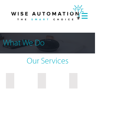
What We Do
Our Services
Consumer Services
Developer Services
Institutional / Commercial S