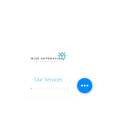
Our Services
+
Consumer Services
+
Institutional / Commercial
+
Developer
Contact Us
Gainesville, VA